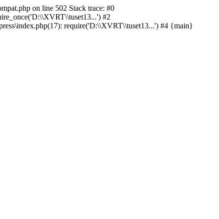
ompat.php on line 502 Stack trace: #0
re_once('D:\\XVRT\\tuset13...') #2
ss\index.php(17): require('D:\\XVRT\\tuset13...') #4 {main}