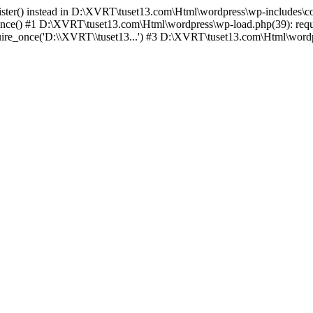
egister() instead in D:\XVRT\tuset13.com\Html\wordpress\wp-includes\c
ce() #1 D:\XVRT\tuset13.com\Html\wordpress\wp-load.php(39): requi
e_once('D:\\XVRT\\tuset13...') #3 D:\XVRT\tuset13.com\Html\wordpre