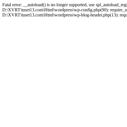
Fatal error: __autoload() is no longer supported, use spl_autoload_r
D:\XVRT\tuset13.com\Html\wordpress\wp-config.php(90): require_on
D:\XVRT\tuset13.com\Html\wordpress\wp-blog-header.php(13): requir